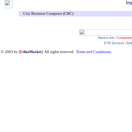
Imp
City Business Computer (CBC)
Market Info
Companie
|
ETM Services
Bul
|
© 2003 by [
Et
hioMarket
]. All rights reserved.
Terms and Conditions