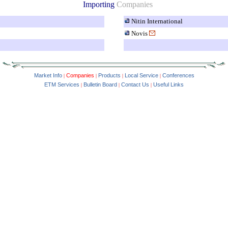
Importing
Companies
Nitin International
Novis
Market Info
Companies
Products
Local Service
Conferences
|
|
|
|
ETM Services
Bulletin Board
Contact Us
Useful Links
|
|
|