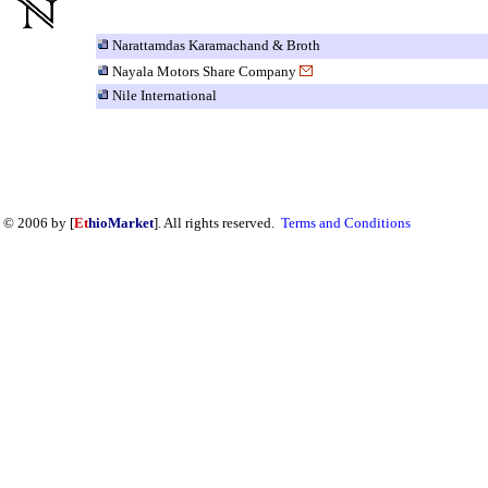
Narattamdas Karamachand & Broth
Nayala Motors Share Company
Nile International
© 2006 by [
Et
hioMarket
]. All rights reserved.
Terms and Conditions