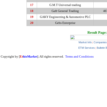
17
G.M.T Universal trading
18
Gaft General Trading
46
19
GAKY Engineering & Automotive PLC
20
Gebs Enterprise
Result Page:
Market Info
Companies
|
ETM Services
Bulletin 
|
Copyright by [
Et
hioMarket
]. All rights reserved.
Terms and Conditions