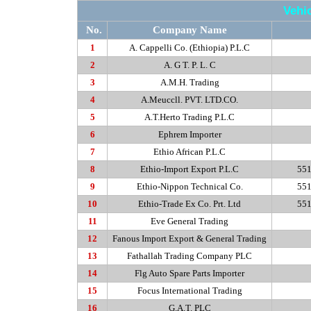
Vehi
No.
Company Name
1
A. Cappelli Co. (Ethiopia) P.L.C
2
A. G T. P. L. C
3
A.M.H
. Trading
4
A.Meuccll. PVT. LTD.CO.
5
A.T.Herto
Trading P.L.C
6
Ephrem Importer
7
Ethio African P.L.C
8
Ethio-Import Export P.L.C
551
9
Ethio-Nippon Technical Co.
551
10
Ethio-Trade Ex Co. Prt. Ltd
551
11
Eve General Trading
12
Fanous Import Export & General Trading
13
Fathallah Trading Company PLC
14
Flg Auto Spare Parts Importer
15
Focus International Trading
16
G.A.T. PLC