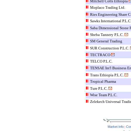
Mitchell Cotts Ethiopia
Moplaco Trading Ltd.
Ries Engineering Share C
Sawks International P.L.C
Saba Dimensional Stone P
Sheba Tannery P.L.C.
SM General Trading
SUR Construction P.L.C.
TECTRACO
TELCO P.L.C.
TENSAE Int'l Business En
Trans Ethiopia P.L.C.
Tropical Pharma
Ture P.L.C.
Wise Team P.L.C.
Zelekech Universal Tradi
Market Info
Co
|