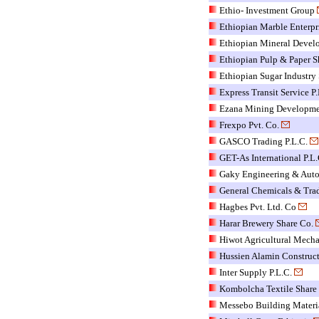
Ethio- Investment Group
Ethiopian Marble Enterpr
Ethiopian Mineral Devel
Ethiopian Pulp & Paper S
Ethiopian Sugar Industry 
Express Transit Service P.
Ezana Mining Developmen
Frexpo Pvt. Co.
GASCO Trading P.L.C.
GET-As International P.L.
Gaky Engineering & Auto
General Chemicals & Tra
Hagbes Pvt. Ltd. Co
Harar Brewery Share Co.
Hiwot Agricultural Mecha
Hussien Alamin Construct
Inter Supply P.L.C.
Kombolcha Textile Shar
Messebo Building Materi