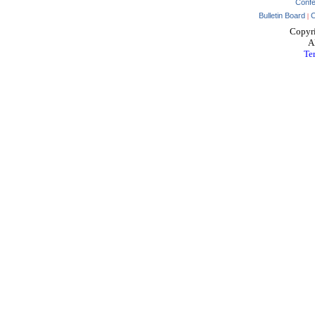
Conf
Bulletin Board
C
|
Copyr
Al
Te