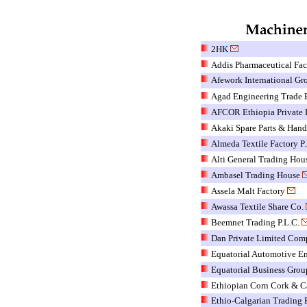
2HK
Addis Pharmaceutical Fac
Afework International Gr
Agad Engineering Trade E
AFCOR Ethiopia Private 
Akaki Spare Parts & Hand
Almeda Textile Factory P.
Alti General Trading Hou
Ambasel Trading House
Assela Malt Factory
Awassa Textile Share Co.
Beemnet Trading P.L.C.
Dan Private Limited Co
Equatorial Automotive En
Equatorial Business Grou
Ethiopian Corn Cork & Ca
Ethio-Calgarian Trading P